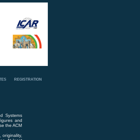
TES
REGISTRATION
ed Systems
figures and
use the ACM
originality,