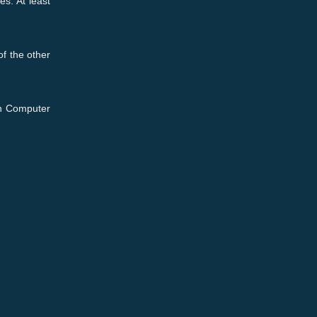
es. At least
f the other
ion Computer