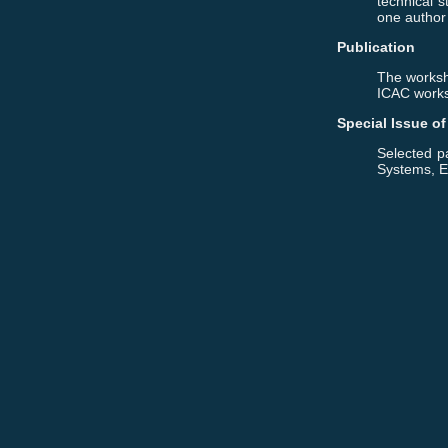
technical s
one author
Publication
The worksh
ICAC works
Special Issue o
Selected pa
Systems, E