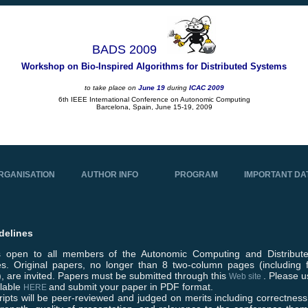
BADS 2009
Workshop on Bio-Inspired Algorithms for Distributed Systems
to take place on
June 19
during
ICAC 2009
6th IEEE International Conference on Autonomic Computing
Barcelona, Spain, June 15-19, 2009
RGANISATION
AUTHOR INFO
PROGRAM
IMPORTANT DA
delines
is open to all members of the Autonomic Computing and Distribut
s. Original papers, no longer than 8 two-column pages (including 
, are invited. Papers must be submitted through this
. Please 
Web site
ilable
and submit your paper in PDF format.
HERE
ipts will be peer-reviewed and judged on merits including correctness, 