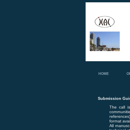
HOME
O
Submission Gui
The call 
communitie
references)
format ava
All manuscr