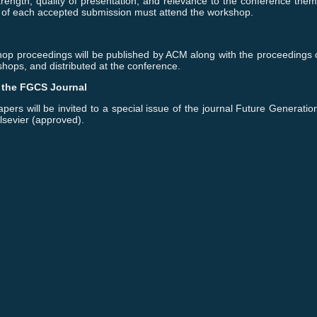
trength, quality of presentation, and relevance to the conference them
 of each accepted submission must attend the workshop.
op proceedings will be published by ACM along with the proceedings o
hops, and distributed at the conference.
f the FGCS Journal
pers will be invited to a special issue of the journal Future Generat
lsevier (approved).