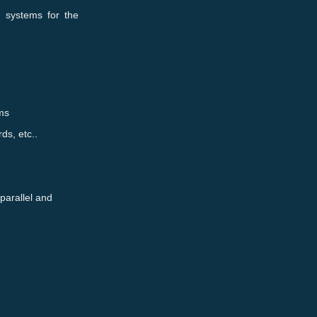
d systems for the
ems
ds, etc..
 parallel and