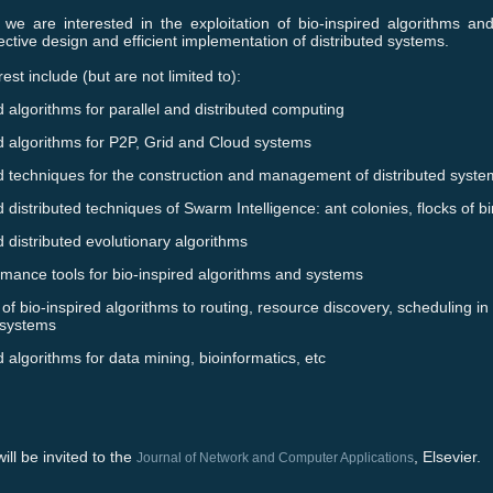
 we are interested in the exploitation of bio-inspired algorithms an
fective design and efficient implementation of distributed systems.
rest include (but are not limited to):
d algorithms for parallel and distributed computing
d algorithms for P2P, Grid and Cloud systems
ed techniques for the construction and management of distributed syst
d distributed techniques of Swarm Intelligence: ant colonies, flocks of bir
d distributed evolutionary algorithms
rmance tools for bio-inspired algorithms and systems
 of bio-inspired algorithms to routing, resource discovery, scheduling in
 systems
d algorithms for data mining, bioinformatics, etc
ill be invited to the
, Elsevier.
Journal of Network and Computer Applications