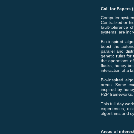
Call for Papers
(
Computer systems
Centralized or hi
fault-tolerance 
systems, are incr
Bio-inspired algo
boost the autono
parallel and dis
genetic rules for
the operations of
flocks, honey be
interaction of a 
Bio-inspired alg
areas. Some exam
inspired by hone
P2P frameworks, 
This full day wor
experiences, dis
algorithms and s
Areas of interes