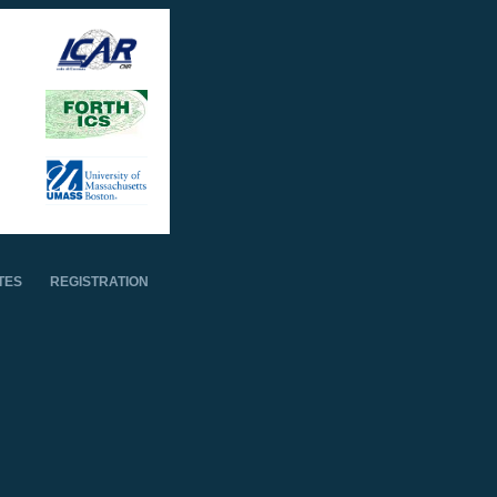
TES
REGISTRATION