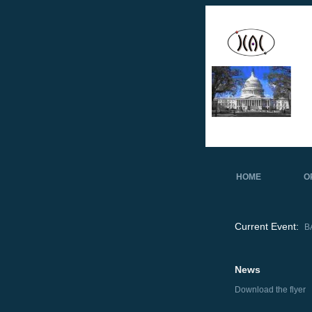
HOME
O
Current Event:
B
News
Download the flyer