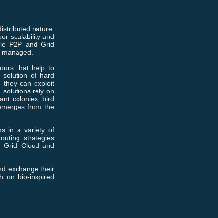
stributed nature.
or scalability and
mple P2P and Grid
ly managed.
iours that help to
 solution of hard
 they can exploit
 solutions rely on
ant colonies, bird
 emerges from the
s in a variety of
outing strategies
n Grid, Cloud and
and exchange their
h on bio-inspired