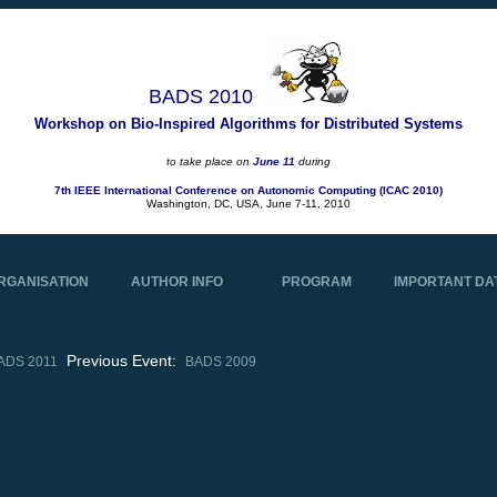
BADS 2010
Workshop on Bio-Inspired Algorithms for Distributed Systems
to take place on
June 11
during
7th IEEE International Conference on Autonomic Computing (ICAC 2010)
Washington, DC, USA, June 7-11, 2010
RGANISATION
AUTHOR INFO
PROGRAM
IMPORTANT DA
Previous Event:
ADS 2011
BADS 2009