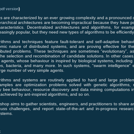
)
pdf version
 are characterized by an ever growing complexity and a pronounced di
erarchical architectures are becoming impractical because they have po
characteristics. Decentralized architectures and algorithms, for exa
easingly popular, but they need new types of algorithms to be efficient
rithms and techniques feature fault-tolerant and self-adaptive behav
mic nature of distributed systems, and are proving effective for the
tributed problems. These techniques are sometimes “evolutionary”, as
 the selection and recombination of candidate solutions. In other cases,
 agents, whose behaviour is inspired by biological systems, including 
es, bacteria, and many more. In such systems, “swarm intelligence”
large number of very simple agents.
orithms and systems are routinely applied to hard and large problem
ples are optimization problems solved with genetic algorithms, r
y bee behaviour, resource discovery and data mining computations i
achieved by ant-inspired algorithms, and so on.
kshop aims to gather scientists, engineers, and practitioners to share 
cuss challenges, and report state-of-the-art and in-progress researc
ystems.
t