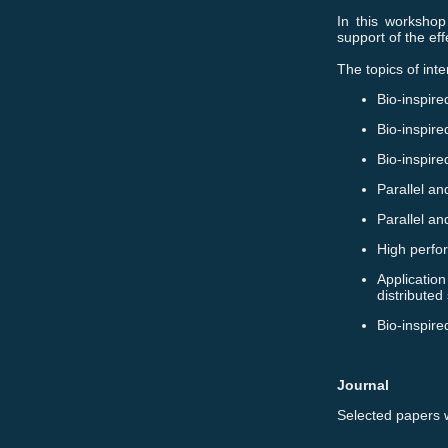
In this workshop
support of the ef
The topics of inte
Bio-inspire
Bio-inspire
Bio-inspir
Parallel an
Parallel an
High perfo
Application
distributed
Bio-inspire
Journal
Selected papers w